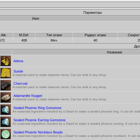
Параметры
Имя
.Atk.
M.Def.
Тип атаки
Радиус атаки
Скорос
672
408
Меч
40
2
Дро
Название
Adena
Suede
A material used to make dwarven items. Can be sold in any shop.
Charcoal
A material used to make dwarven items. Can be sold in any shop.
Adamantite Nugget
A material used to make dwarven items. Can be sold in any shop.
Sealed Phoenix Ring Gemstone
An essential ingredient needed by a Dwarf to make a sealed phoenix ring. It can be sold
Sealed Phoenix Earring Gemstone
An essential ingredient needed by a Dwarf to make a sealed phoenix earring. It can be s
Sealed Phoenix Necklace Beads
An essential ingredient needed by a Dwarf to make a sealed phoenix necklace. It can be