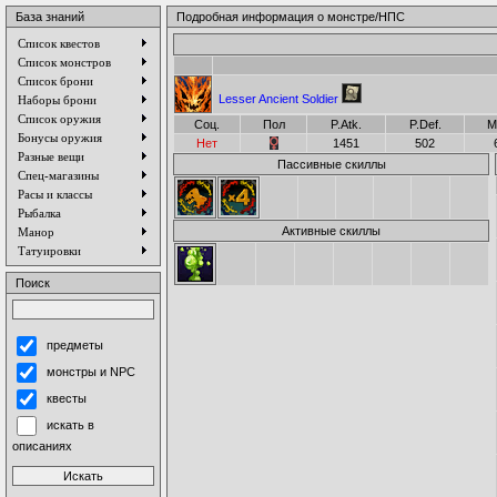
База знаний
Подробная информация о монстре/НПС
Список квестов
Список монстров
Список брони
Lesser Ancient Soldier
Наборы брони
Список оружия
Соц.
Пол
P.Atk.
P.Def.
M
Бонусы оружия
Нет
1451
502
Разные вещи
Пассивные скиллы
Спец-магазины
Расы и классы
Рыбалка
Активные скиллы
Манор
Татуировки
Поиск
предметы
монстры и NPC
квесты
искать в
описаниях