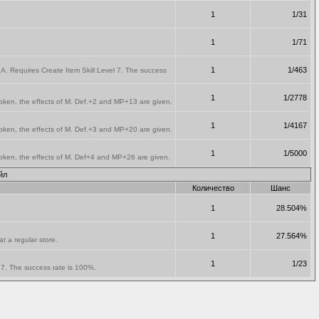
1
1/31
1
1/71
1
1/463
A. Requires Create Item Skill Level 7. The success
1
1/2778
oken, the effects of M. Def.+2 and MP+13 are given.
1
1/4167
oken, the effects of M. Def.+3 and MP+20 are given.
1
1/5000
oken, the effects of M. Def+4 and MP+26 are given.
йл
Количество
Шанс
1
28.504%
1
27.564%
t a regular store.
1
1/23
l 7. The success rate is 100%.