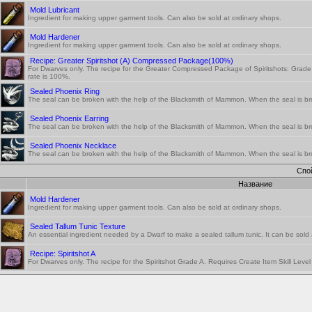
Mold Lubricant
Ingredient for making upper garment tools. Can also be sold at ordinary shops.
Mold Hardener
Ingredient for making upper garment tools. Can also be sold at ordinary shops.
Recipe: Greater Spiritshot (A) Compressed Package(100%)
For Dwarves only. The recipe for the Greater Compressed Package of Spiritshots: Grade 
rate is 100%.
Sealed Phoenix Ring
The seal can be broken with the help of the Blacksmith of Mammon. When the seal is br
Sealed Phoenix Earring
The seal can be broken with the help of the Blacksmith of Mammon. When the seal is br
Sealed Phoenix Necklace
The seal can be broken with the help of the Blacksmith of Mammon. When the seal is br
Спо
Название
Mold Hardener
Ingredient for making upper garment tools. Can also be sold at ordinary shops.
Sealed Tallum Tunic Texture
An essential ingredient needed by a Dwarf to make a sealed tallum tunic. It can be sold a
Recipe: Spiritshot A
For Dwarves only. The recipe for the Spiritshot Grade A. Requires Create Item Skill Leve