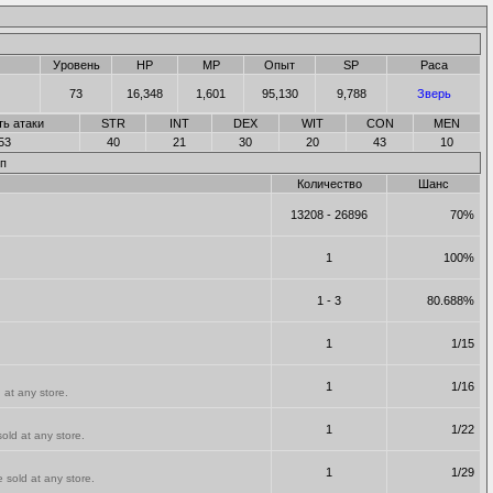
Уровень
HP
MP
Опыт
SP
Раса
73
16,348
1,601
95,130
9,788
Зверь
ть атаки
STR
INT
DEX
WIT
CON
MEN
53
40
21
30
20
43
10
п
Количество
Шанс
13208 - 26896
70%
1
100%
1 - 3
80.688%
1
1/15
1
1/16
 at any store.
1
1/22
old at any store.
1
1/29
 sold at any store.