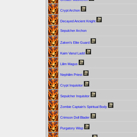
Crypt Archon
Decayed Ancient Knight
Sepulcher Archon
Zaken's Elite Guard
Kaim Vanul Ladd
Lilim Magus
Nephilim Priest
Crypt Inquisitor
Sepulcher Inquisitor
Zombie Captain's Spiritual Body
Crimson Doll Blader
Purgatory Wisp