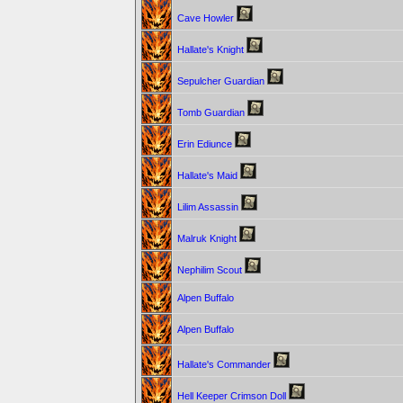
Cave Howler
Hallate's Knight
Sepulcher Guardian
Tomb Guardian
Erin Ediunce
Hallate's Maid
Lilim Assassin
Malruk Knight
Nephilim Scout
Alpen Buffalo
Alpen Buffalo
Hallate's Commander
Hell Keeper Crimson Doll