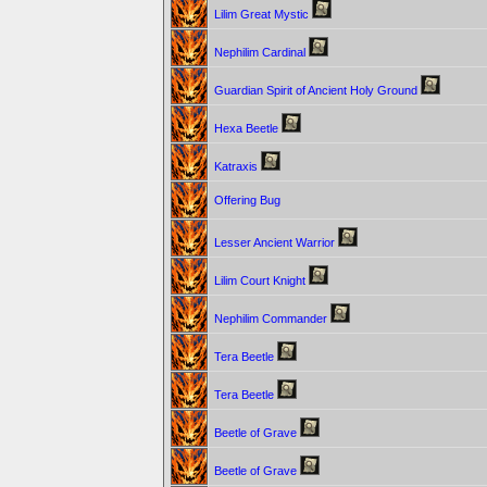
Lilim Great Mystic
Nephilim Cardinal
Guardian Spirit of Ancient Holy Ground
Hexa Beetle
Katraxis
Offering Bug
Lesser Ancient Warrior
Lilim Court Knight
Nephilim Commander
Tera Beetle
Tera Beetle
Beetle of Grave
Beetle of Grave