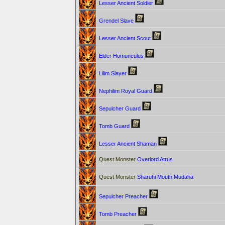
Lesser Ancient Soldier
Grendel Slave
Lesser Ancient Scout
Elder Homunculus
Lilim Slayer
Nephilim Royal Guard
Sepulcher Guard
Tomb Guard
Lesser Ancient Shaman
Quest Monster
Overlord Atrus
Quest Monster
Sharuhi Mouth Mudaha
Sepulcher Preacher
Tomb Preacher