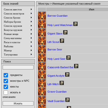
База знаний
Монстры > Имеющие указанный пассивный скилл
Список квестов
Имя
Список монстров
Barrow Guardian
Список брони
Наборы брони
Holy Land Watchman
Список оружия
Бонусы оружия
Gigant Slave
Разные вещи
Спец-магазины
Lith Scout
Расы и классы
Рыбалка
Barrow Seer
Манор
Татуировки
Holy Land Seer
Поиск
Catacomb Barbed Bat
предметы
Gigant Acolyte
монстры и NPC
Lith Witch
квесты
Grave Guardian
искать в
описаниях
Vault Guardian