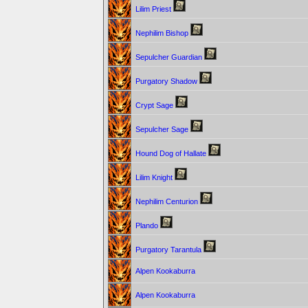
Lilim Priest
Nephilim Bishop
Sepulcher Guardian
Purgatory Shadow
Crypt Sage
Sepulcher Sage
Hound Dog of Hallate
Lilim Knight
Nephilim Centurion
Plando
Purgatory Tarantula
Alpen Kookaburra
Alpen Kookaburra