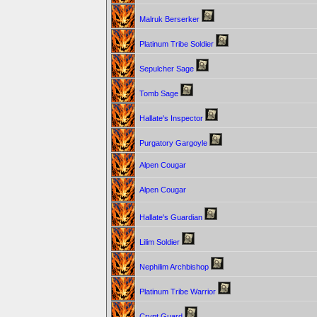
Malruk Berserker
Platinum Tribe Soldier
Sepulcher Sage
Tomb Sage
Hallate's Inspector
Purgatory Gargoyle
Alpen Cougar
Alpen Cougar
Hallate's Guardian
Lilim Soldier
Nephilim Archbishop
Platinum Tribe Warrior
Crypt Guard