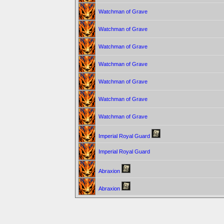
Watchman of Grave
Watchman of Grave
Watchman of Grave
Watchman of Grave
Watchman of Grave
Watchman of Grave
Watchman of Grave
Imperial Royal Guard
Imperial Royal Guard
Abraxion
Abraxion