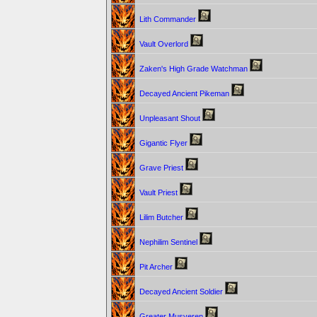
Lith Commander
Vault Overlord
Zaken's High Grade Watchman
Decayed Ancient Pikeman
Unpleasant Shout
Gigantic Flyer
Grave Priest
Vault Priest
Lilim Butcher
Nephilim Sentinel
Pit Archer
Decayed Ancient Soldier
Greater Musveren