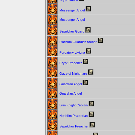
Messenger Angel
Messenger Angel
Sepulcher Guard
Platinum Guardian Archer
Purgatory Liviona
Crypt Preacher
Gaze of Nightmare
Guardian Angel
Guardian Angel
Lilim Knight Captain
Nephilim Praetorian
Sepulcher Preacher