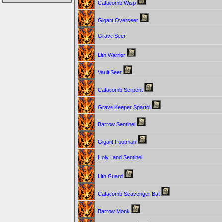
Catacomb Wisp
Gigant Overseer
Grave Seer
Lith Warrior
Vault Seer
Catacomb Serpent
Grave Keeper Spartoi
Barrow Sentinel
Gigant Footman
Holy Land Sentinel
Lith Guard
Catacomb Scavenger Bat
Barrow Monk