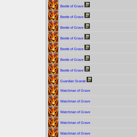
Beetle of Grave
Beetle of Grave
Beetle of Grave
Beetle of Grave
Beetle of Grave
Beetle of Grave
Beetle of Grave
Guardian Scarab
Watchman of Grave
Watchman of Grave
Watchman of Grave
Watchman of Grave
Watchman of Grave