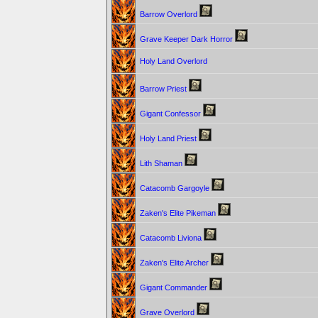
Barrow Overlord
Grave Keeper Dark Horror
Holy Land Overlord
Barrow Priest
Gigant Confessor
Holy Land Priest
Lith Shaman
Catacomb Gargoyle
Zaken's Elite Pikeman
Catacomb Liviona
Zaken's Elite Archer
Gigant Commander
Grave Overlord