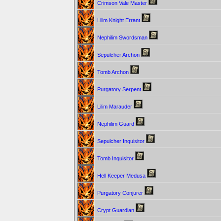
Crimson Vale Master
Lilim Knight Errant
Nephilim Swordsman
Sepulcher Archon
Tomb Archon
Purgatory Serpent
Lilim Marauder
Nephilim Guard
Sepulcher Inquisitor
Tomb Inquisitor
Hell Keeper Medusa
Purgatory Conjurer
Crypt Guardian