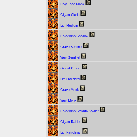
Holy Land Monk
Gigant Cleric
Lith Medium
Catacomb Shadow
Grave Sentinel
Vault Sentinel
Gigant Officer
Lith Overlord
Grave Monk
Vault Monk
Catacomb Stakato Soldier
Gigant Raider
Lith Patrolman