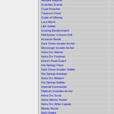
Vampire Magister
Guardian Scarab
Crypt Preacher
Treasure Chest
Guide of Offering
Lava Wyrm
Lilim Soldier
Grazing Bandersnatch
Hell Keeper Crimson Doll
Assassin Beetle
Dark Omen Invader Archer
Messenger Invader Archer
Ketra Orc Warrior
Ketra Orc Footman
Ketra's Head Guard
Hot Springs Flava
Dark Omen Invader Soldier
Hot Springs Antelope
Ketra Orc Medium
Hot Springs Buffalo
Imperial Commander
Platinum Guardian Archer
Ketra Orc Scout
Varka Silenos Hunter
Ketra Orc White Captain
Bloody Mystic
Mul's Knight