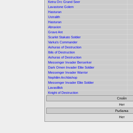
Ketra Orc Grand Seer
Lavastone Golem
Hasturan
Ustralith
Hasturan
Abraxion
Grave Ant
Scarlet Stakato Soldier
Varka's Commander
Ashuras of Destruction
Iblis of Destruction
Ashuras of Destruction
Messenger Invader Berserker
Dark Omen Invader Elite Soldier
Messenger Invader Warrior
Nephilim Archbishop
Messenger Invader Elite Soldier
Lavasillisk
Knight of Destruction
Спойл
Нет
Рыбалка
Нет