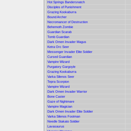
Hot Springs Bandersnatch
Disciples of Punishment
Grazing Kookaburra
Bound Archer
Necromancer of Destruction
Behemoth Zombie
Guardian Scarab
Tomb Guardian
Dark Omen Invader Magus
Ketra Orc Seer
Messenger Invader Elite Soldier
Cursed Guardian
Vampire Wizard
Purgatory Gargoyle
Grazing Kookaburra
Varka Silenos Seer
Tepra Scorpion
Vampire Wizard
Dark Omen Invader Warrior
Bone Caster
Gaze of Nightmare
Vampire Magician
Dark Omen Invader Elite Soldier
Varka Silenos Footman
Needle Stakato Soldier
Lavasaurus