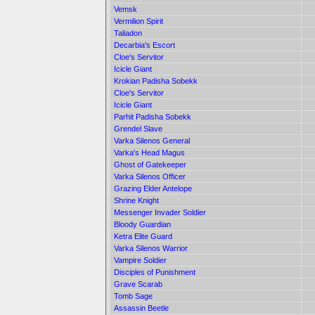
Vemsk
Vermilion Spirit
Taliadon
Decarbia's Escort
Cloe's Servitor
Icicle Giant
Krokian Padisha Sobekk
Cloe's Servitor
Icicle Giant
Parhit Padisha Sobekk
Grendel Slave
Varka Silenos General
Varka's Head Magus
Ghost of Gatekeeper
Varka Silenos Officer
Grazing Elder Antelope
Shrine Knight
Messenger Invader Soldier
Bloody Guardian
Ketra Elite Guard
Varka Silenos Warrior
Vampire Soldier
Disciples of Punishment
Grave Scarab
Tomb Sage
Assassin Beetle