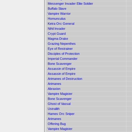
Messenger Invader Elite Soldier
Buffalo Slave
Vampire Warrior
Homunculus
Ketra Orc General
Nihil Invader
Crypt Guard
Magma Drake
Grazing Nepenthes
Eye of Restrainer
Disciples of Protection
Imperial Commander
Bone Scavenger
Assassin of Empire
Assassin of Empire
Arimanes of Destruction
Arimanes
Abraxion
Vampire Magister
Bone Scavenger
Ghost of Vassal
Ustralith
Hames Orc Sniper
Arimanes
Offering Bug
Vampire Magister