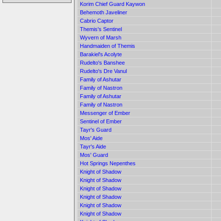
Korim Chief Guard Kaywon
Behemoth Javeliner
Cabrio Captor
Themis's Sentinel
Wyvern of Marsh
Handmaiden of Themis
Barakiel's Acolyte
Rudelto's Banshee
Rudelto's Dre Vanul
Family of Ashutar
Family of Nastron
Family of Ashutar
Family of Nastron
Messenger of Ember
Sentinel of Ember
Tayr's Guard
Mos' Aide
Tayr's Aide
Mos' Guard
Hot Springs Nepenthes
Knight of Shadow
Knight of Shadow
Knight of Shadow
Knight of Shadow
Knight of Shadow
Knight of Shadow