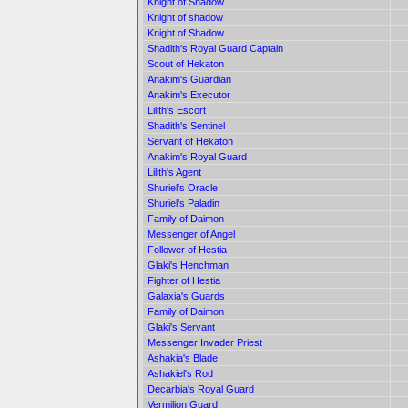
Knight of Shadow
Knight of shadow
Knight of Shadow
Shadith's Royal Guard Captain
Scout of Hekaton
Anakim's Guardian
Anakim's Executor
Lilith's Escort
Shadith's Sentinel
Servant of Hekaton
Anakim's Royal Guard
Lilith's Agent
Shuriel's Oracle
Shuriel's Paladin
Family of Daimon
Messenger of Angel
Follower of Hestia
Glaki's Henchman
Fighter of Hestia
Galaxia's Guards
Family of Daimon
Glaki's Servant
Messenger Invader Priest
Ashakia's Blade
Ashakiel's Rod
Decarbia's Royal Guard
Vermilion Guard