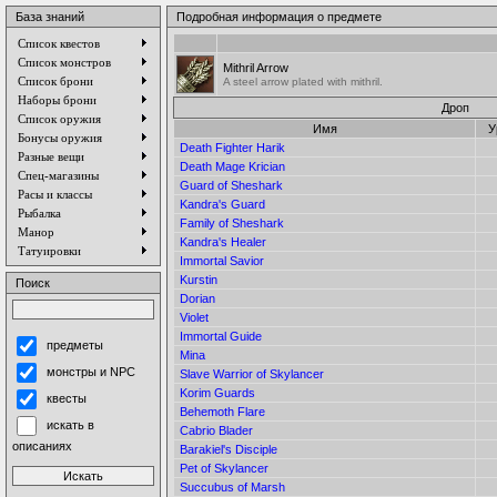
База знаний
Подробная информация о предмете
Список квестов
Список монстров
Mithril Arrow
Список брони
A steel arrow plated with mithril.
Наборы брони
Дроп
Список оружия
Имя
У
Бонусы оружия
Death Fighter Harik
Разные вещи
Death Mage Krician
Спец-магазины
Guard of Sheshark
Расы и классы
Kandra's Guard
Рыбалка
Family of Sheshark
Манор
Kandra's Healer
Татуировки
Immortal Savior
Kurstin
Поиск
Dorian
Violet
Immortal Guide
предметы
Mina
монстры и NPC
Slave Warrior of Skylancer
Korim Guards
квесты
Behemoth Flare
искать в
Cabrio Blader
описаниях
Barakiel's Disciple
Pet of Skylancer
Succubus of Marsh