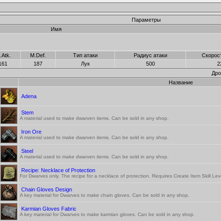
Параметры
Имя
.Atk.
M.Def.
Тип атаки
Радиус атаки
Скорос
161
187
Лук
500
2
Дро
Название
Adena
Stem
A material used to make dwarven items. Can be sold in any shop.
Iron Ore
A material used to make dwarven items. Can be sold in any shop.
Steel
A material used to make dwarven items. Can be sold in any shop.
Recipe: Necklace of Protection
For Dwarves only. The recipe for a necklace of protection. Requires Create Item Skill Le
Chain Gloves Design
A key material for Dwarves to make chain gloves. Can be sold in any shop.
Karmian Gloves Fabric
A key material for Dwarves to make karmian gloves. Can be sold in any shop.