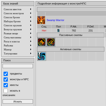
База знаний
Подробная информация о монстре/НПС
Список квестов
Список монстров
Список брони
Swamp Warrior
Наборы брони
Список оружия
Соц.
Пол
P.Atk.
P.Def.
M
Бонусы оружия
Нет
782
231
Разные вещи
Пассивные скиллы
Спец-магазины
Расы и классы
Рыбалка
Активные скиллы
Манор
Татуировки
Поиск
предметы
монстры и NPC
квесты
искать в
описаниях