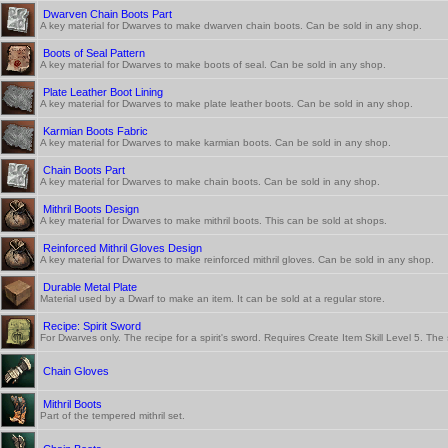
Dwarven Chain Boots Part
A key material for Dwarves to make dwarven chain boots. Can be sold in any shop.
Boots of Seal Pattern
A key material for Dwarves to make boots of seal. Can be sold in any shop.
Plate Leather Boot Lining
A key material for Dwarves to make plate leather boots. Can be sold in any shop.
Karmian Boots Fabric
A key material for Dwarves to make karmian boots. Can be sold in any shop.
Chain Boots Part
A key material for Dwarves to make chain boots. Can be sold in any shop.
Mithril Boots Design
A key material for Dwarves to make mithril boots. This can be sold at shops.
Reinforced Mithril Gloves Design
A key material for Dwarves to make reinforced mithril gloves. Can be sold in any shop.
Durable Metal Plate
Material used by a Dwarf to make an item. It can be sold at a regular store.
Recipe: Spirit Sword
For Dwarves only. The recipe for a spirit's sword. Requires Create Item Skill Level 5. Th
Chain Gloves
Mithril Boots
Part of the tempered mithril set.