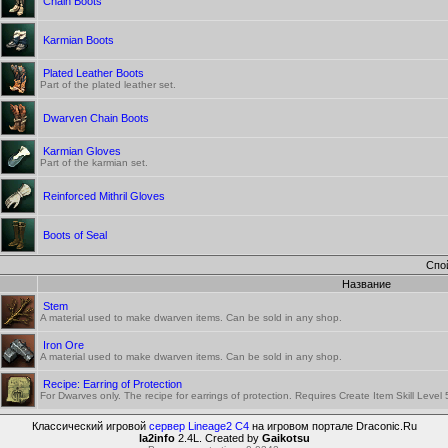
Chain Boots
Karmian Boots
Plated Leather Boots
Part of the plated leather set.
Dwarven Chain Boots
Karmian Gloves
Part of the karmian set.
Reinforced Mithril Gloves
Boots of Seal
Спо
Название
Stem
A material used to make dwarven items. Can be sold in any shop.
Iron Ore
A material used to make dwarven items. Can be sold in any shop.
Recipe: Earring of Protection
For Dwarves only. The recipe for earrings of protection. Requires Create Item Skill Level
Классический игровой
сервер Lineage2 C4
на игровом портале Draconic.Ru
la2info
2.4L. Created by
Gaikotsu