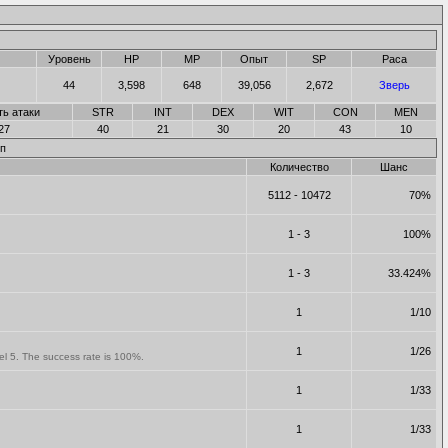
Уровень
HP
MP
Опыт
SP
Раса
44
3,598
648
39,056
2,672
Зверь
ть атаки
STR
INT
DEX
WIT
CON
MEN
27
40
21
30
20
43
10
п
Количество
Шанс
5112 - 10472
70%
1 - 3
100%
1 - 3
33.424%
1
1/10
1
1/26
vel 5. The success rate is 100%.
1
1/33
1
1/33