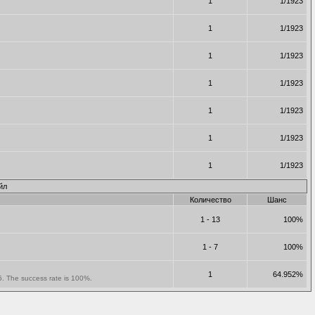
1
1/1923
1
1/1923
1
1/1923
1
1/1923
1
1/1923
1
1/1923
1
1/1923
йл
Количество
Шанс
1 - 13
100%
1 - 7
100%
1
64.952%
 5. The success rate is 100%.