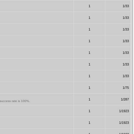
1
1/33
1
1/33
1
1/33
1
1/33
1
1/33
1
1/33
1
1/33
1
1/75
1
1/287
e success rate is 100%.
1
1/1923
1
1/1923