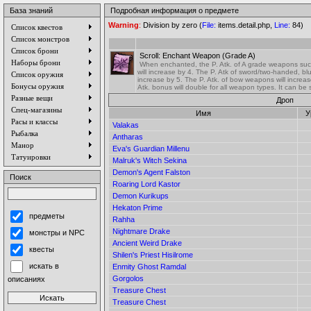
База знаний
Подробная информация о предмете
Warning
:
Division by zero (
File:
items.detail.php,
Line:
84)
Список квестов
Список монстров
Список брони
Scroll: Enchant Weapon (Grade A)
Наборы брони
When enchanted, the P. Atk. of A grade weapons su
will increase by 4. The P. Atk of sword/two-handed, b
Список оружия
increase by 5. The P. Atk. of bow weapons will increas
Бонусы оружия
Atk. bonus will double for all weapon types. It can be
Разные вещи
Дроп
Спец-магазины
Имя
У
Расы и классы
Valakas
Рыбалка
Antharas
Манор
Eva's Guardian Millenu
Татуировки
Malruk's Witch Sekina
Demon's Agent Falston
Поиск
Roaring Lord Kastor
Demon Kurikups
Hekaton Prime
предметы
Rahha
Nightmare Drake
монстры и NPC
Ancient Weird Drake
квесты
Shilen's Priest Hisilrome
искать в
Enmity Ghost Ramdal
Gorgolos
описаниях
Treasure Chest
Treasure Chest