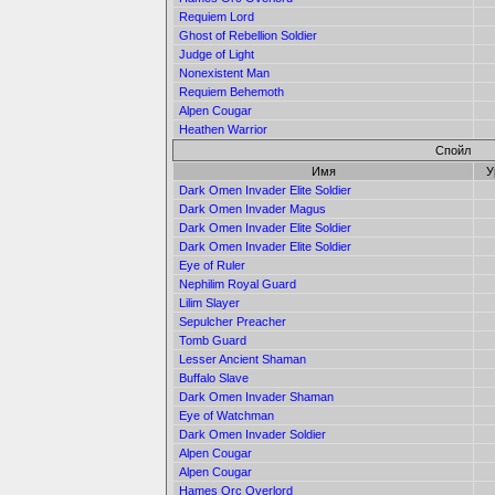
Requiem Lord
Ghost of Rebellion Soldier
Judge of Light
Nonexistent Man
Requiem Behemoth
Alpen Cougar
Heathen Warrior
Спойл
Имя
У
Dark Omen Invader Elite Soldier
Dark Omen Invader Magus
Dark Omen Invader Elite Soldier
Dark Omen Invader Elite Soldier
Eye of Ruler
Nephilim Royal Guard
Lilim Slayer
Sepulcher Preacher
Tomb Guard
Lesser Ancient Shaman
Buffalo Slave
Dark Omen Invader Shaman
Eye of Watchman
Dark Omen Invader Soldier
Alpen Cougar
Alpen Cougar
Hames Orc Overlord