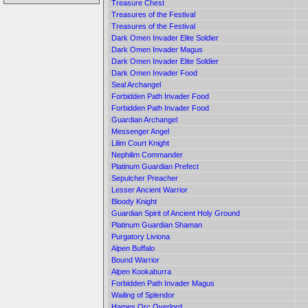
Treasure Chest
Treasures of the Festival
Treasures of the Festival
Dark Omen Invader Elite Soldier
Dark Omen Invader Magus
Dark Omen Invader Elite Soldier
Dark Omen Invader Food
Seal Archangel
Forbidden Path Invader Food
Forbidden Path Invader Food
Guardian Archangel
Messenger Angel
Lilim Court Knight
Nephilim Commander
Platinum Guardian Prefect
Sepulcher Preacher
Lesser Ancient Warrior
Bloody Knight
Guardian Spirit of Ancient Holy Ground
Platinum Guardian Shaman
Purgatory Liviona
Alpen Buffalo
Bound Warrior
Alpen Kookaburra
Forbidden Path Invader Magus
Wailing of Splendor
Hames Orc Overlord