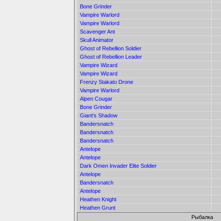
Bone Grinder
Vampire Warlord
Vampire Warlord
Scavenger Ant
Skull Animator
Ghost of Rebellion Soldier
Ghost of Rebellion Leader
Vampire Wizard
Vampire Wizard
Frenzy Stakato Drone
Vampire Warlord
Alpen Cougar
Bone Grinder
Giant's Shadow
Bandersnatch
Bandersnatch
Bandersnatch
Antelope
Antelope
Dark Omen Invader Elite Soldier
Antelope
Bandersnatch
Antelope
Heathen Knight
Heathen Grunt
Рыбалка