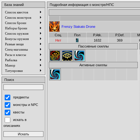
База знаний
Подробная информация о монстре/НПС
Список квестов
Список монстров
Список брони
Frenzy Stakato Drone
Наборы брони
Список оружия
Соц.
Пол
P.Atk.
P.Def.
M
Бонусы оружия
Нет
1632
369
Разные вещи
Пассивные скиллы
Спец-магазины
Расы и классы
Рыбалка
Активные скиллы
Манор
Татуировки
Поиск
предметы
монстры и NPC
квесты
искать в
описаниях