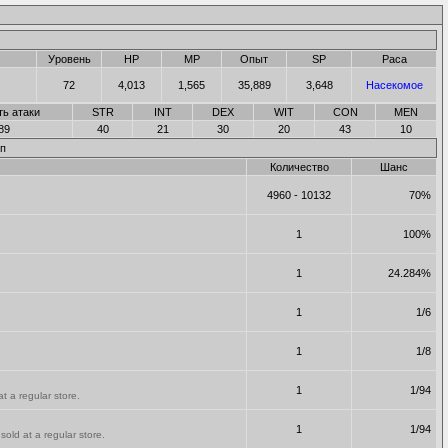
Уровень
HP
MP
Опыт
SP
Раса
72
4,013
1,565
35,889
3,648
Насекомое
ть атаки
STR
INT
DEX
WIT
CON
MEN
89
40
21
30
20
43
10
п
Количество
Шанс
4960 - 10132
70%
1
100%
1
24.284%
1
1/6
1
1/8
1
1/94
t a regular store.
1
1/94
old at a regular store.