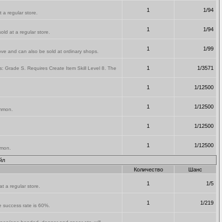
1
1/94
 a regular store.
1
1/94
old at a regular store.
1
1/99
ve and can also be sold at ordinary shops.
1
1/3571
: Grade S. Requires Create Item Skill Level 8. The
1
1/12500
.
1
1/12500
ammon.
1
1/12500
1
1/12500
mmon.
йл
Количество
Шанс
1
1/5
t a regular store.
1
1/219
he success rate is 60%.