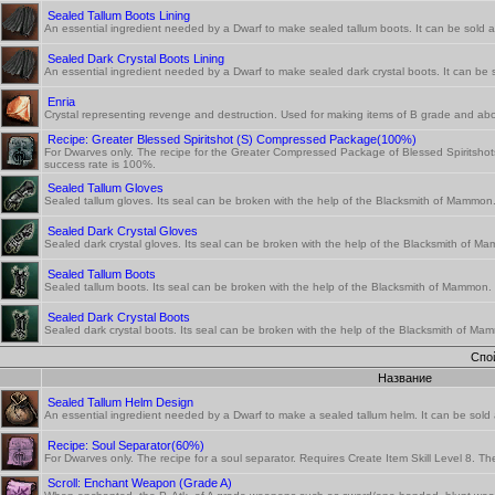
Sealed Tallum Boots Lining
An essential ingredient needed by a Dwarf to make sealed tallum boots. It can be sold at
Sealed Dark Crystal Boots Lining
An essential ingredient needed by a Dwarf to make sealed dark crystal boots. It can be s
Enria
Crystal representing revenge and destruction. Used for making items of B grade and abo
Recipe: Greater Blessed Spiritshot (S) Compressed Package(100%)
For Dwarves only. The recipe for the Greater Compressed Package of Blessed Spiritshots
success rate is 100%.
Sealed Tallum Gloves
Sealed tallum gloves. Its seal can be broken with the help of the Blacksmith of Mammon
Sealed Dark Crystal Gloves
Sealed dark crystal gloves. Its seal can be broken with the help of the Blacksmith of M
Sealed Tallum Boots
Sealed tallum boots. Its seal can be broken with the help of the Blacksmith of Mammon.
Sealed Dark Crystal Boots
Sealed dark crystal boots. Its seal can be broken with the help of the Blacksmith of Ma
Спо
Название
Sealed Tallum Helm Design
An essential ingredient needed by a Dwarf to make a sealed tallum helm. It can be sold a
Recipe: Soul Separator(60%)
For Dwarves only. The recipe for a soul separator. Requires Create Item Skill Level 8. T
Scroll: Enchant Weapon (Grade A)