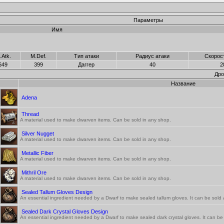
Параметры
Имя
.Atk.
M.Def.
Тип атаки
Радиус атаки
Скорос
649
399
Даггер
40
2
Дро
Название
Adena
Thread
A material used to make dwarven items. Can be sold in any shop.
Silver Nugget
A material used to make dwarven items. Can be sold in any shop.
Metallic Fiber
A material used to make dwarven items. Can be sold in any shop.
Mithril Ore
A material used to make dwarven items. Can be sold in any shop.
Sealed Tallum Gloves Design
An essential ingredient needed by a Dwarf to make sealed tallum gloves. It can be sold a
Sealed Dark Crystal Gloves Design
An essential ingredient needed by a Dwarf to make sealed dark crystal gloves. It can be s