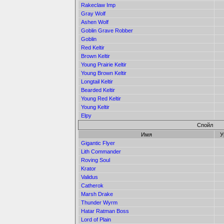
Rakeclaw Imp
Gray Wolf
Ashen Wolf
Goblin Grave Robber
Goblin
Red Keltir
Brown Keltir
Young Prairie Keltir
Young Brown Keltir
Longtail Keltir
Bearded Keltir
Young Red Keltir
Young Keltir
Elpy
Спойл
Имя
У
Gigantic Flyer
Lith Commander
Roving Soul
Krator
Validus
Catherok
Marsh Drake
Thunder Wyrm
Hatar Ratman Boss
Lord of Plain