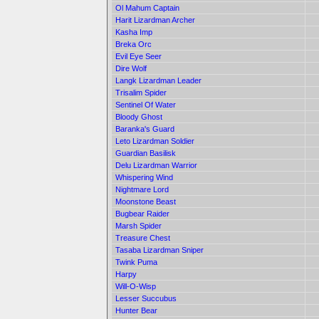
Ol Mahum Captain
Harit Lizardman Archer
Kasha Imp
Breka Orc
Evil Eye Seer
Dire Wolf
Langk Lizardman Leader
Trisalim Spider
Sentinel Of Water
Bloody Ghost
Baranka's Guard
Leto Lizardman Soldier
Guardian Basilisk
Delu Lizardman Warrior
Whispering Wind
Nightmare Lord
Moonstone Beast
Bugbear Raider
Marsh Spider
Treasure Chest
Tasaba Lizardman Sniper
Twink Puma
Harpy
Will-O-Wisp
Lesser Succubus
Hunter Bear