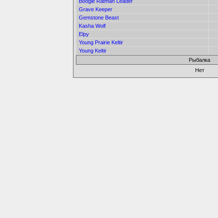
Boogle Ratman Leader
Grave Keeper
Gemstone Beast
Kasha Wolf
Elpy
Young Prairie Keltir
Young Keltir
Рыбалка
Нет