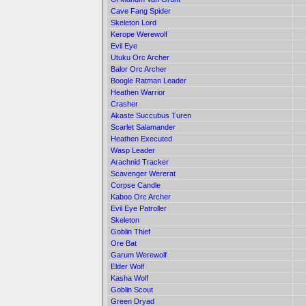
Cave Fang Spider
Skeleton Lord
Kerope Werewolf
Evil Eye
Utuku Orc Archer
Balor Orc Archer
Boogle Ratman Leader
Heathen Warrior
Crasher
Akaste Succubus Turen
Scarlet Salamander
Heathen Executed
Wasp Leader
Arachnid Tracker
Scavenger Wererat
Corpse Candle
Kaboo Orc Archer
Evil Eye Patroller
Skeleton
Goblin Thief
Ore Bat
Garum Werewolf
Elder Wolf
Kasha Wolf
Goblin Scout
Green Dryad