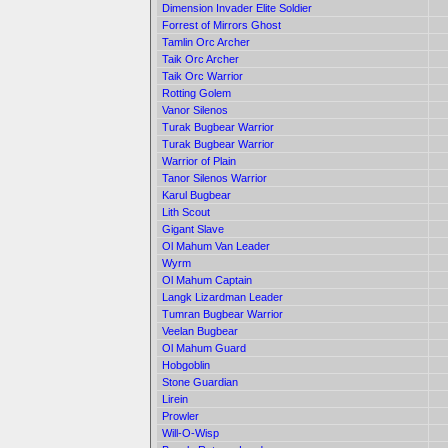
Dimension Invader Elite Soldier
Forrest of Mirrors Ghost
Tamlin Orc Archer
Taik Orc Archer
Taik Orc Warrior
Rotting Golem
Vanor Silenos
Turak Bugbear Warrior
Turak Bugbear Warrior
Warrior of Plain
Tanor Silenos Warrior
Karul Bugbear
Lith Scout
Gigant Slave
Ol Mahum Van Leader
Wyrm
Ol Mahum Captain
Langk Lizardman Leader
Tumran Bugbear Warrior
Veelan Bugbear
Ol Mahum Guard
Hobgoblin
Stone Guardian
Lirein
Prowler
Will-O-Wisp