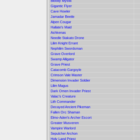
Bloody Mystic
Gigantic Flyer
Cave Howler
Jamadar Beetle
Alpen Cougar
Hallate's Maid
Ashkenas
Needle Stakato Drone
Lilim Knight Errant
Nephilim Swordsman
Grave Overlord
Swamp Alligator
Grave Priest
Catacomb Gargoyle
Crimson Vale Master
Dimension Invader Soldier
Lilim Magus
Dark Omen Invader Priest
Valac's Creature
Lith Commander
Decayed Ancient Pikeman
Fallen Orc Shaman
Elmo-Aden's Archer Escort
Greater Musveren
Vampire Warlord
Sepulcher Archon
Holy Land Priest