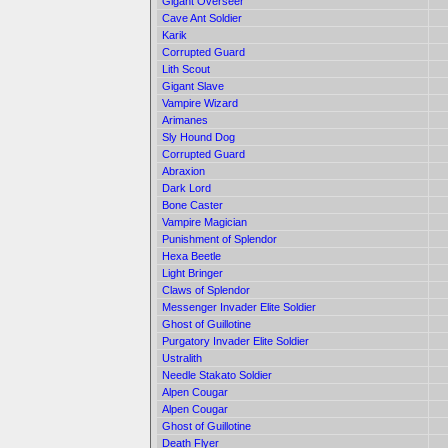
Gigant Overseer
Cave Ant Soldier
Karik
Corrupted Guard
Lith Scout
Gigant Slave
Vampire Wizard
Arimanes
Sly Hound Dog
Corrupted Guard
Abraxion
Dark Lord
Bone Caster
Vampire Magician
Punishment of Splendor
Hexa Beetle
Light Bringer
Claws of Splendor
Messenger Invader Elite Soldier
Ghost of Guillotine
Purgatory Invader Elite Soldier
Ustralith
Needle Stakato Soldier
Alpen Cougar
Alpen Cougar
Ghost of Guillotine
Death Flyer