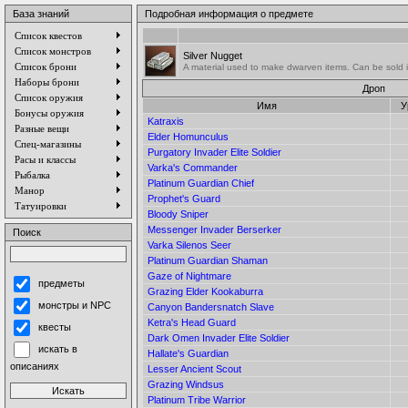
База знаний
Подробная информация о предмете
Список квестов
Список монстров
Silver Nugget
Список брони
A material used to make dwarven items. Can be sold 
Наборы брони
Дроп
Список оружия
Имя
У
Бонусы оружия
Katraxis
Разные вещи
Elder Homunculus
Спец-магазины
Purgatory Invader Elite Soldier
Расы и классы
Varka's Commander
Рыбалка
Platinum Guardian Chief
Манор
Prophet's Guard
Татуировки
Bloody Sniper
Messenger Invader Berserker
Поиск
Varka Silenos Seer
Platinum Guardian Shaman
Gaze of Nightmare
предметы
Grazing Elder Kookaburra
монстры и NPC
Canyon Bandersnatch Slave
Ketra's Head Guard
квесты
Dark Omen Invader Elite Soldier
искать в
Hallate's Guardian
описаниях
Lesser Ancient Scout
Grazing Windsus
Platinum Tribe Warrior