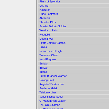
Flash of Splendor
Ustralith
Hasturan
Huge Footmark
Abraxion
Theeder Piker
Scarlet Stakato Soldier
Warrior of Plain
Hobgoblin
Death Flyer
Pirate Zombie Captain
Trives
Resurrected Knight
Treasure Chest
Karul Bugbear
Buffalo
Buffalo
Buffalo
Turak Bugbear Warrior
Roving Soul
Knight of Destruction
Soldier of Grief
Talakin Archer
Vanor Silenos Scout
Ol Mahum Van Leader
Taik Orc Shaman