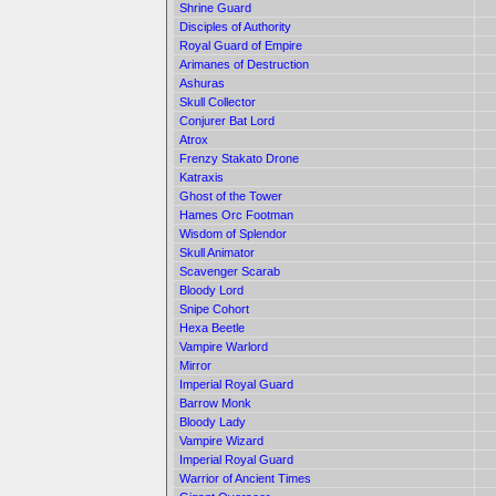
Shrine Guard
Disciples of Authority
Royal Guard of Empire
Arimanes of Destruction
Ashuras
Skull Collector
Conjurer Bat Lord
Atrox
Frenzy Stakato Drone
Katraxis
Ghost of the Tower
Hames Orc Footman
Wisdom of Splendor
Skull Animator
Scavenger Scarab
Bloody Lord
Snipe Cohort
Hexa Beetle
Vampire Warlord
Mirror
Imperial Royal Guard
Barrow Monk
Bloody Lady
Vampire Wizard
Imperial Royal Guard
Warrior of Ancient Times