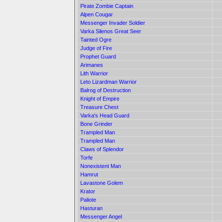
Pirate Zombie Captain
Alpen Cougar
Messenger Invader Soldier
Varka Silenos Great Seer
Tainted Ogre
Judge of Fire
Prophet Guard
Arimanes
Lith Warrior
Leto Lizardman Warrior
Balrog of Destruction
Knight of Empire
Treasure Chest
Varka's Head Guard
Bone Grinder
Trampled Man
Trampled Man
Claws of Splendor
Torfe
Nonexistent Man
Hamrut
Lavastone Golem
Krator
Paliote
Hasturan
Messenger Angel