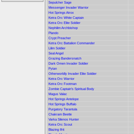
Sepulcher Sage
Messenger Invader Warrior
Hot Springs Atrox
Ketra Orc White Captain
Ketra Orc Elite Soldier
Nephilim Archbishop
Plando
Crypt Preacher
Ketra Orc Battalion Commander
Lilim Soldier
Seal Angel
Grazing Bandersnatch
Dark Omen Invader Soldier
Pytan
Otherworldly Invader Elite Soldier
Ketra Orc Warrior
Ketra Orc Footman
Zombie Captain's Spiritual Body
Magus Valac
Hot Springs Antelope
Hot Springs Buffalo
Purgatory Tarantula
Chakram Beetle
Varka Silenos Hunter
Ketra Orc Scout
Blazing Ifrit