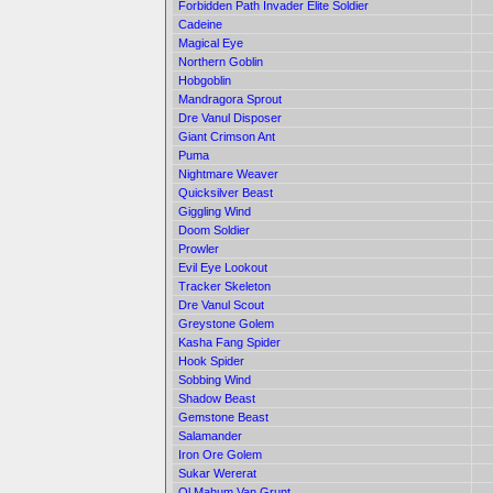
Forbidden Path Invader Elite Soldier
Cadeine
Magical Eye
Northern Goblin
Hobgoblin
Mandragora Sprout
Dre Vanul Disposer
Giant Crimson Ant
Puma
Nightmare Weaver
Quicksilver Beast
Giggling Wind
Doom Soldier
Prowler
Evil Eye Lookout
Tracker Skeleton
Dre Vanul Scout
Greystone Golem
Kasha Fang Spider
Hook Spider
Sobbing Wind
Shadow Beast
Gemstone Beast
Salamander
Iron Ore Golem
Sukar Wererat
Ol Mahum Van Grunt