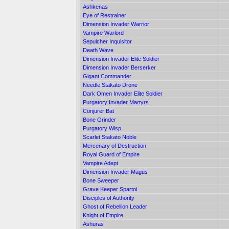
Ashkenas
Eye of Restrainer
Dimension Invader Warrior
Vampire Warlord
Sepulcher Inquisitor
Death Wave
Dimension Invader Elite Soldier
Dimension Invader Berserker
Gigant Commander
Needle Stakato Drone
Dark Omen Invader Elite Soldier
Purgatory Invader Martyrs
Conjurer Bat
Bone Grinder
Purgatory Wisp
Scarlet Stakato Noble
Mercenary of Destruction
Royal Guard of Empire
Vampire Adept
Dimension Invader Magus
Bone Sweeper
Grave Keeper Spartoi
Disciples of Authority
Ghost of Rebellion Leader
Knight of Empire
Ashuras