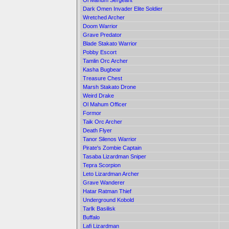
Ol Mahum Sergeant
Dark Omen Invader Elite Soldier
Wretched Archer
Doom Warrior
Grave Predator
Blade Stakato Warrior
Pobby Escort
Tamlin Orc Archer
Kasha Bugbear
Treasure Chest
Marsh Stakato Drone
Weird Drake
Ol Mahum Officer
Formor
Taik Orc Archer
Death Flyer
Tanor Silenos Warrior
Pirate's Zombie Captain
Tasaba Lizardman Sniper
Tepra Scorpion
Leto Lizardman Archer
Grave Wanderer
Hatar Ratman Thief
Underground Kobold
Tarlk Basilisk
Buffalo
Lafi Lizardman